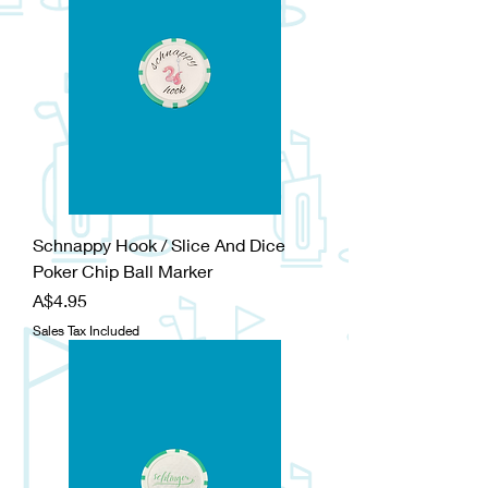
Schnappy Hook / Slice And Dice
Poker Chip Ball Marker
Price
A$4.95
Sales Tax Included