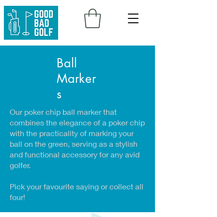
Ball
Marker
s
Our poker chip ball marker that
combines the elegance of a poker chip
with the practicality of marking your
ball on the green, serving as a stylish
and functional accessory for any avid
golfer.
Pick your favourite saying or collect all
four!