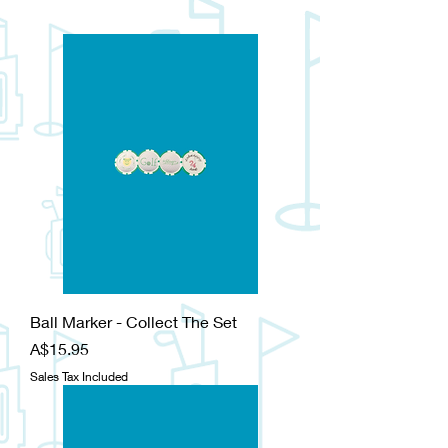
Ball Marker - Collect The Set
Price
A$15.95
Sales Tax Included