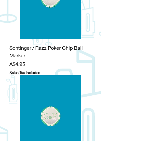
Schtinger / Razz Poker Chip Ball
Marker
Price
A$4.95
Sales Tax Included