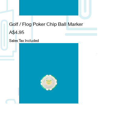
Golf / Flog Poker Chip Ball Marker
Price
A$4.95
Sales Tax Included
Good Golf / Bad Golf Poker Chip