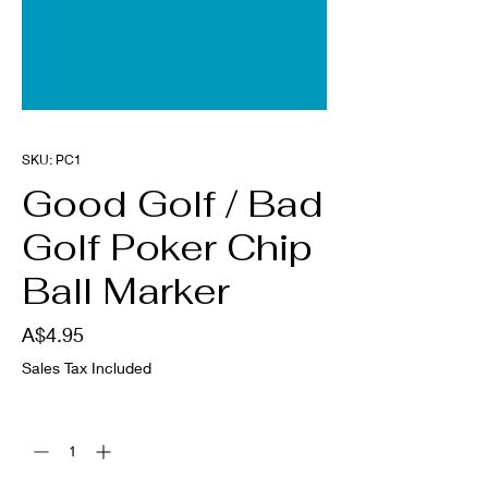
SKU: PC1
Good Golf / Bad
Golf Poker Chip
Ball Marker
Price
A$4.95
Sales Tax Included
Quantity
*