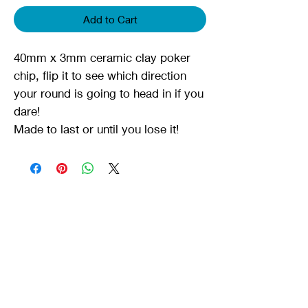
Add to Cart
40mm x 3mm ceramic clay poker
chip, flip it to see which direction
your round is going to head in if you
dare!
Made to last or until you lose it!