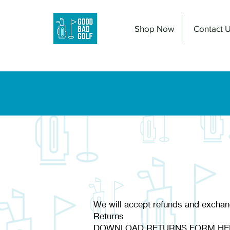
Shop Now
Contact 
We will accept refunds and exchan
Returns
DOWNLOAD RETURNS FORM HE