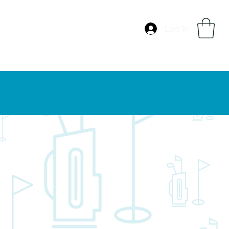
Log In