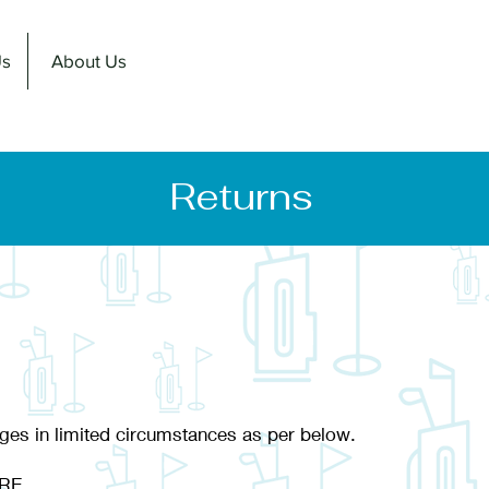
Us
About Us
Returns
ges in limited circumstances as per below.
RE