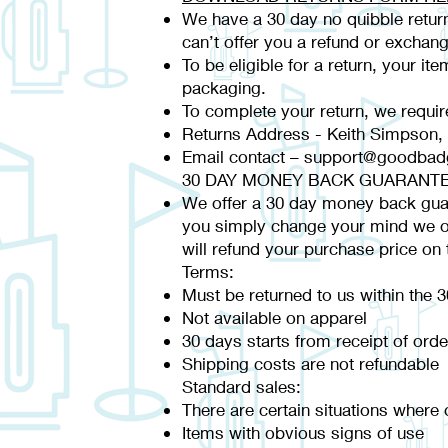
We have a 30 day no quibble return
can’t offer you a refund or exchang
To be eligible for a return, your it
packaging.
To complete your return, we requir
Returns Address - Keith Simpson,
Email contact –
support@goodbadg
30 DAY MONEY BACK GUARANT
We offer a 30 day money back guaran
you simply change your mind we of
will refund your purchase price on 
Terms:
Must be returned to us within the 
Not available on apparel
30 days starts from receipt of or
Shipping costs are not refundable
Standard sales:
There are certain situations where o
Items with obvious signs of use