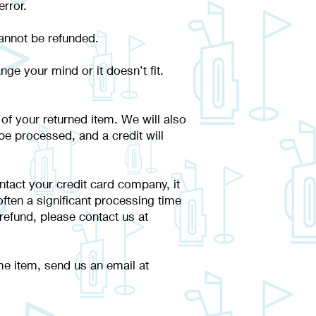
error.
 cannot be refunded.
ge your mind or it doesn’t fit.
 of your returned item. We will also
 be processed, and a credit will
ntact your credit card company, it
ften a significant processing time
 refund, please contact us at
me item, send us an email at