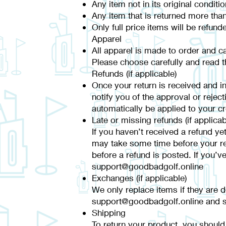
Any item not in its original condit
Any item that is returned more than
Only full price items will be refund
Apparel
All apparel is made to order and c
Please choose carefully and read th
Refunds (if applicable)
Once your return is received and in
notify you of the approval or reject
automatically be applied to your c
Late or missing refunds (if applicab
If you haven’t received a refund ye
may take some time before your refu
before a refund is posted. If you’v
support@goodbadgolf.online
Exchanges (if applicable)
We only replace items if they are 
support@goodbadgolf.online and se
Shipping
To return your product, you should