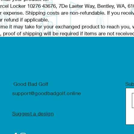
rcel Locker 10276 43676, 7De Laeter Way, Bentley, WA, 61
ur expense. Shipping costs are non-refundable. If you receiv
r refund if applicable.
ime it may take for your exchanged product to reach you, wi
 proof of shipping will be required if items are not receive
Good Bad Golf
Sub
support@goodbadgolf.online
Suggest a design