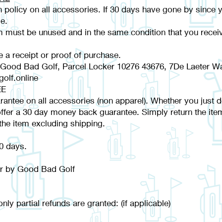
 policy on all accessories. If 30 days have gone by since 
e.
em must be unused and in the same condition that you receive
e a receipt or proof of purchase.
 Good Bad Golf, Parcel Locker 10276 43676, 7De Laeter Wa
olf.online
EE
tee on all accessories (non apparel). Whether you just don't
fer a 30 day money back guarantee. Simply return the ite
the item excluding shipping.
30 days.
der by Good Bad Golf
nly partial refunds are granted: (if applicable)