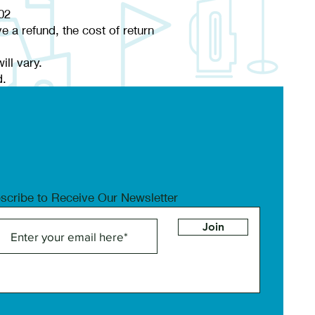
02
e a refund, the cost of return
ll vary.
d.
scribe to Receive Our Newsletter
Join