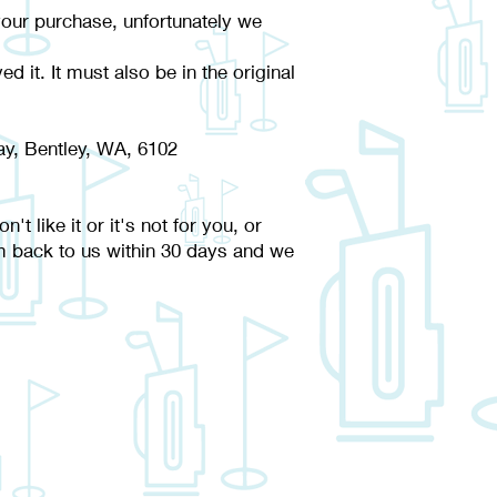
your purchase, unfortunately we
d it. It must also be in the original
y, Bentley, WA, 6102
 like it or it's not for you, or
m back to us within 30 days and we