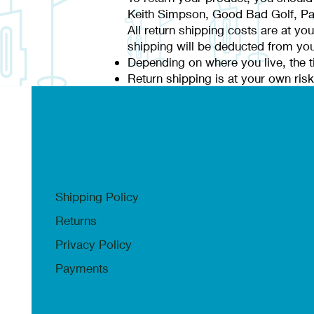
Keith Simpson, Good Bad Golf, Pa
All return shipping costs are at yo
shipping will be deducted from you
Depending on where you live, the t
Return shipping is at your own risk,
Shipping Policy
Returns
Privacy Policy
Payments