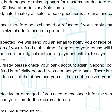
ion, is damaged or missing parts for reasons not due to our 
 30 days after delivery Sale items
ed, unfortunately all sales of sale price items are final and
annot therefore be exchanged or refunded if you simply chan
e size charts to ensure a proper fit.
spected, we will send you an email to notify you of receipt
ion of your refund at this time. If approved your refund will
redit card or original method of payment, within 10 days.
le)
t, firstly please check your bank account again. Second, co
nd is officially posted. Next contact your bank. There is o
e done all of the above and you still have not received your
defective or damaged. If you need to exchange it for the sa
nd your item to the returns address.
 mail your product to: