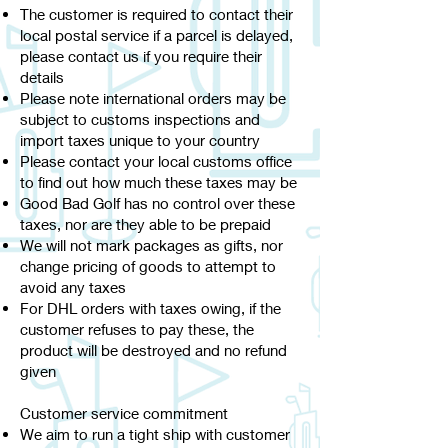
The customer is required to contact their
local postal service if a parcel is delayed,
please contact us if you require their
details
Please note international orders may be
subject to customs inspections and
import taxes unique to your country
Please contact your local customs office
to find out how much these taxes may be
Good Bad Golf has no control over these
taxes, nor are they able to be prepaid
We will not mark packages as gifts, nor
change pricing of goods to attempt to
avoid any taxes
For DHL orders with taxes owing, if the
customer refuses to pay these, the
product will be destroyed and no refund
given
Customer service commitment
We aim to run a tight ship with customer