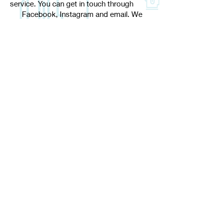
service. You can get in touch through
Facebook, Instagram and email. We
won't leave you for days at a time, we
aim to
respond within 24 hours
Shipping Policy
Returns
Privacy Policy
Payments
Good Bad Golf
support@goodbadgolf.online
Suggest a design