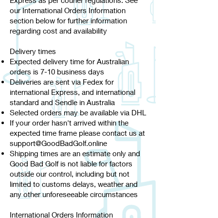
Express as per courier regulations. See
our International Orders Information
section below for further information
regarding cost and availability
Delivery times​
Expected delivery time for Australian
orders is 7-10 business days
Deliveries are sent via Fedex for
international Express, and international
standard and Sendle in Australia
Selected orders may be available via DHL
If your order hasn't arrived within the
expected time frame please contact us at
support@GoodBadGolf.online
Shipping times are an estimate only and
Good Bad Golf is not liable for factors
outside our control, including but not
limited to customs delays, weather and
any other unforeseeable circumstances
International Orders Information