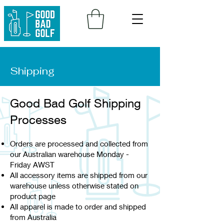
Shipping
Good Bad Golf Shipping
Processes
Orders are processed and collected from
our Australian warehouse Monday -
Friday AWST
All accessory items are shipped from our
warehouse unless otherwise stated on
product page
All apparel is made to order and shipped
from Australia