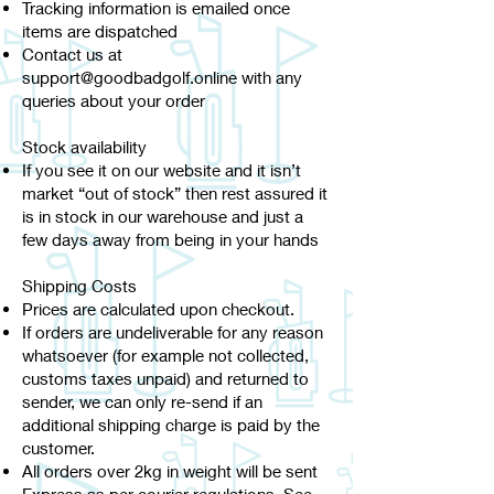
Tracking information is emailed once
items are dispatched
Contact us at
support@goodbadgolf.online
with any
queries about your order
Stock availability
If you see it on our website and it isn’t
market “out of stock” then rest assured it
is in stock in our warehouse and just a
few days away from being in your hands
Shipping Costs
Prices are calculated upon checkout.
If orders are undeliverable for any reason
whatsoever (for example not collected,
customs taxes unpaid) and returned to
sender, we can only re-send if an
additional shipping charge is paid by the
customer.
All orders over 2kg in weight will be sent