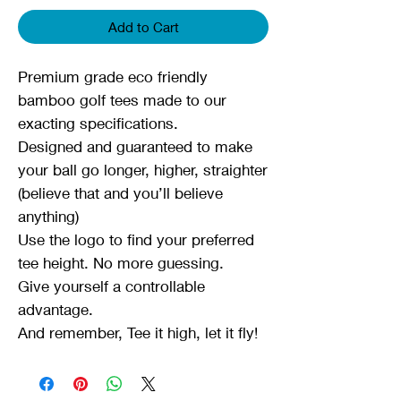
Add to Cart
Premium grade eco friendly
bamboo golf tees made to our
exacting specifications.
Designed and guaranteed to make
your ball go longer, higher, straighter
(believe that and you’ll believe
anything)
Use the logo to find your preferred
tee height. No more guessing.
Give yourself a controllable
advantage.
And remember, Tee it high, let it fly!