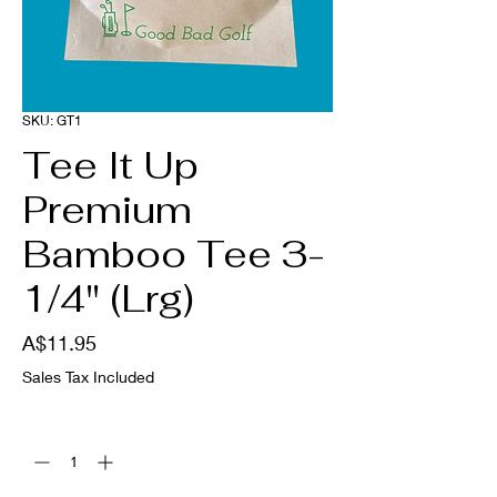
SKU: GT1
Tee It Up
Premium
Bamboo Tee 3-
1/4" (Lrg)
Price
A$11.95
Sales Tax Included
Quantity
*