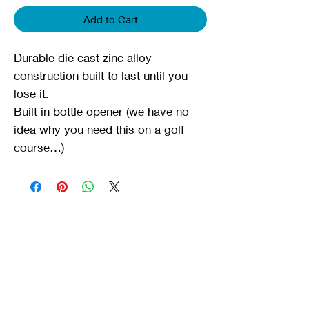
Add to Cart
Durable die cast zinc alloy
construction built to last until you
lose it.
Built in bottle opener (we have no
idea why you need this on a golf
course…)