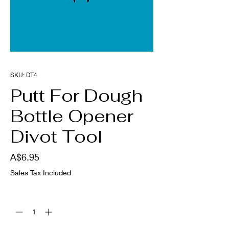
SKU: DT4
Putt For Dough
Bottle Opener
Divot Tool
Price
A$6.95
Sales Tax Included
Quantity
*