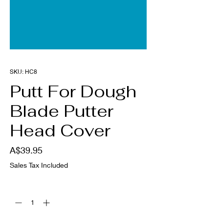
SKU: HC8
Putt For Dough
Blade Putter
Head Cover
Price
A$39.95
Sales Tax Included
Quantity
*