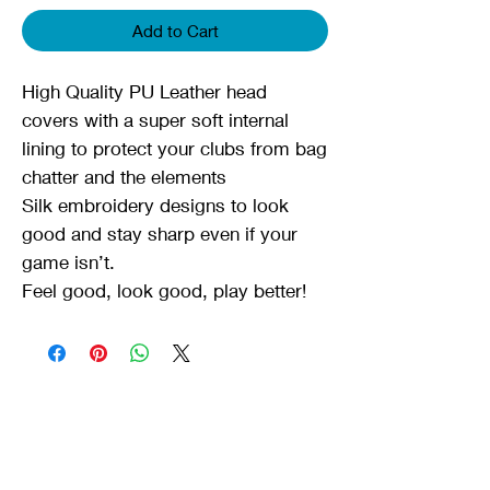
Add to Cart
High Quality PU Leather head
covers with a super soft internal
lining to protect your clubs from bag
chatter and the elements
Silk embroidery designs to look
good and stay sharp even if your
game isn’t.
Feel good, look good, play better!