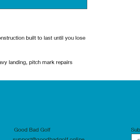
nstruction built to last until you lose
avy landing, pitch mark repairs
Good Bad Golf
Sub
support@goodbadgolf.online