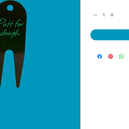
Quantity
*