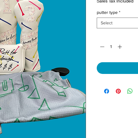
Sales Tax Included
putter type
*
Select
Quantity
*