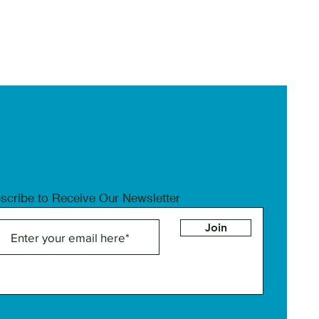
scribe to Receive Our Newsletter
Join