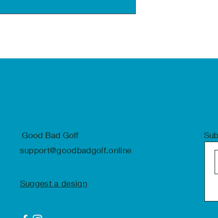
Good Bad Golf
Sub
support@goodbadgolf.online
Suggest a design