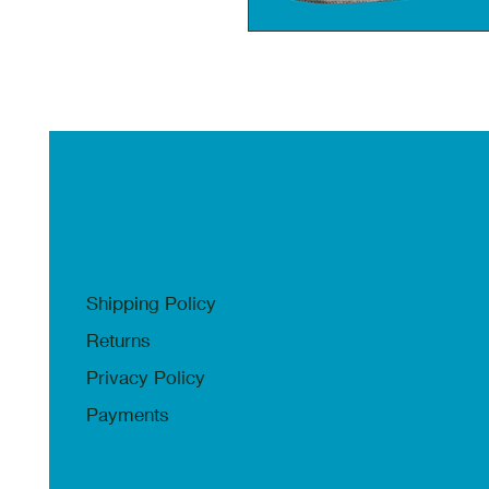
Shipping Policy
Returns
Privacy Policy
Payments