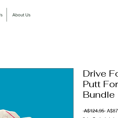
Us
About Us
Drive F
Putt Fo
Bundle
Regul
 A$124.95 
A$87
Price