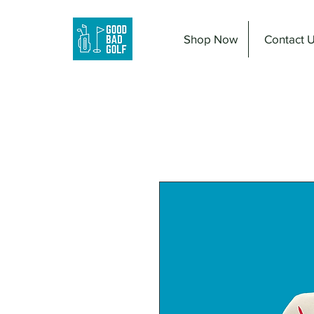
Shop Now
Contact 