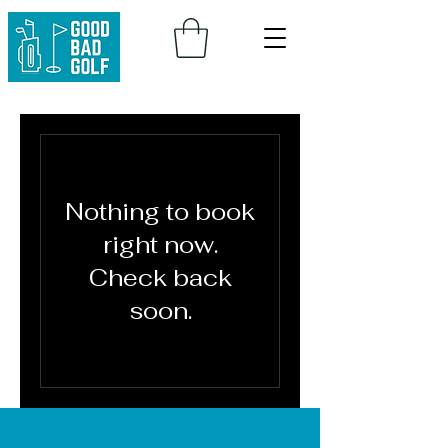
Nothing to book
right now.
Check back
soon.