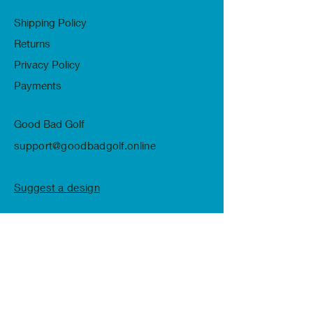
Shipping Policy
Returns
Privacy Policy
Payments
Good Bad Golf
support@goodbadgolf.online
Suggest a design
Subscribe to Receive Our Newsletter