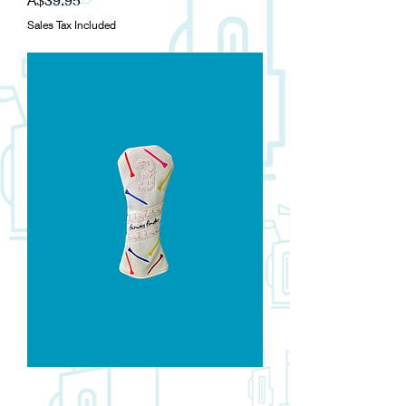
Sales Tax Included