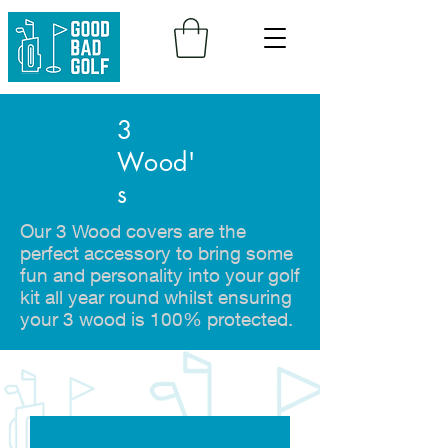
3
Wood'
s
Our 3 Wood covers are the
perfect accessory to bring some
fun and personality into your golf
kit all year round whilst ensuring
your 3 wood is 100% protected.