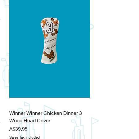
Winner Winner Chicken Dinner 3
Wood Head Cover
Price
A$39.95
Sales Tax Included