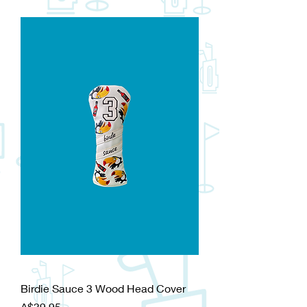
Birdie Sauce 3 Wood Head Cover
Price
A$39.95